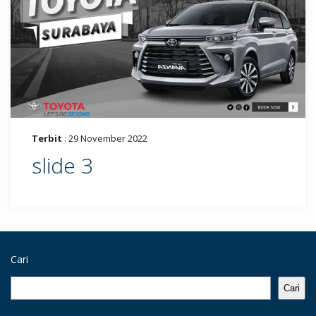
Terbit
: 29 November 2022
slide 3
Cari
Cari