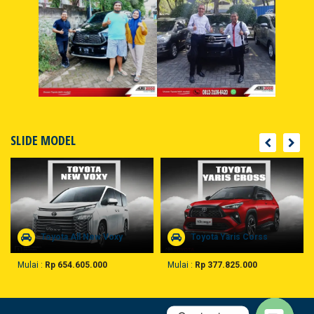
SLIDE MODEL
Toyota All New Voxy
Toyota Yaris Corss
Mulai :
Rp 654.605.000
Mulai :
Rp 377.825.000