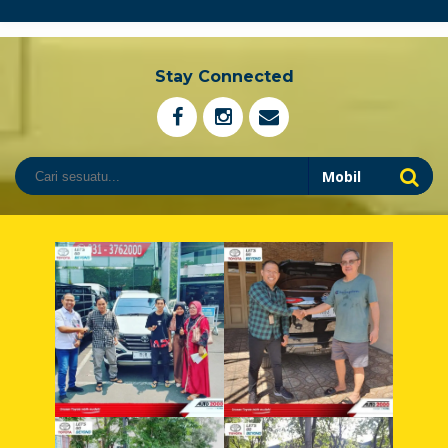
Stay Connected