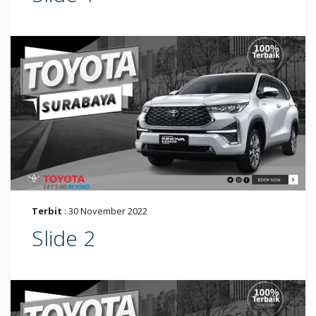
Terbit
: 30 November 2022
Slide 2