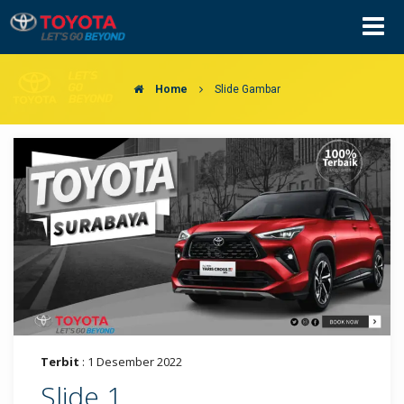
Home
Slide Gambar
Terbit
: 1 Desember 2022
Slide 1